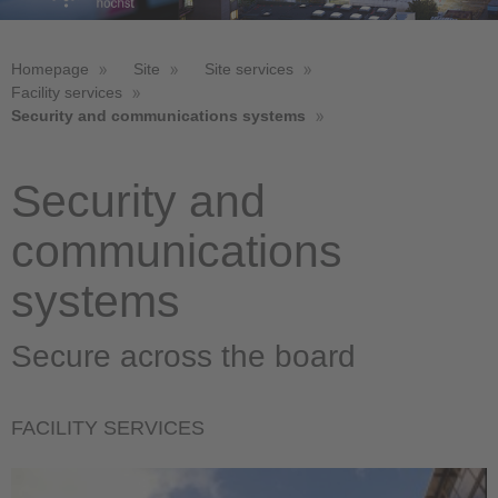
Homepage
Site
Site services
Facility services
Security and communications systems
Security and
communications
systems
Secure across the board
FACILITY SERVICES