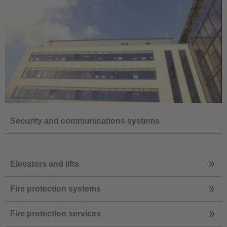
Security and communications systems
Elevators and lifts
Fire protection systems
Fire protection services