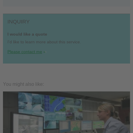
INQUIRY
I would like a quote
I'd like to learn more about this service.
Please contact me
You might also like: