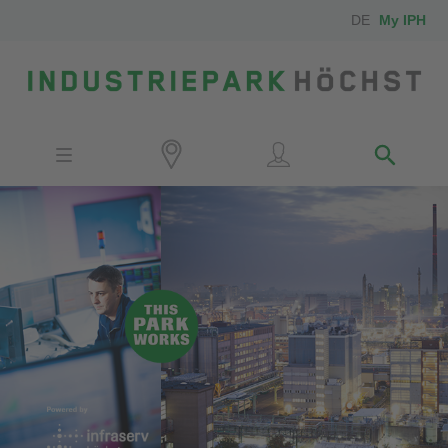
DE
My IPH
Site
Investors
Employees
Neighbors
Media
Contact
Locator