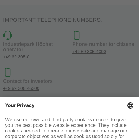
IMPORTANT TELEPHONE NUMBERS:
Industriepark Höchst
Phone number for citizens
operator
+49 69 305-4000
+49 69 305-0
Contact for investors
+49 69 305-46300
SOCIAL MEDIA