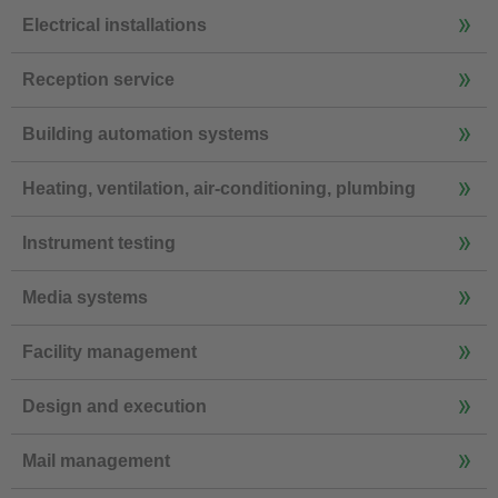
Electrical installations
Reception service
Building automation systems
Heating, ventilation, air-conditioning, plumbing
Instrument testing
Media systems
Facility management
Design and execution
Mail management