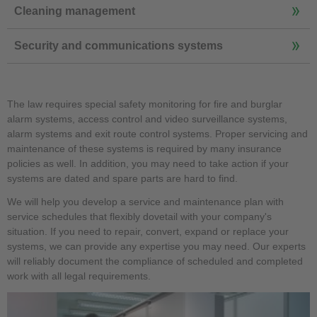
Cleaning management
Security and communications systems
The law requires special safety monitoring for fire and burglar
alarm systems, access control and video surveillance systems,
alarm systems and exit route control systems. Proper servicing and
maintenance of these systems is required by many insurance
policies as well. In addition, you may need to take action if your
systems are dated and spare parts are hard to find.
We will help you develop a service and maintenance plan with
service schedules that flexibly dovetail with your company's
situation. If you need to repair, convert, expand or replace your
systems, we can provide any expertise you may need. Our experts
will reliably document the compliance of scheduled and completed
work with all legal requirements.