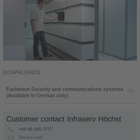
DOWNLOADS
Factsheet Security and communications systems
(Available in German only)
Customer contact Infraserv Höchst
+49 69 305-7777
Send e-mail