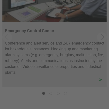
Emergency Control Center
Conference and alert service and 24/7 emergency contact
for hazardous substances. Hooking up and monitoring
alarm systems (e.g. emergency, burglary, malfunction, fire,
robbery). Alerts and communications as instructed by the
customer. Video surveillance of properties and industrial
plants.