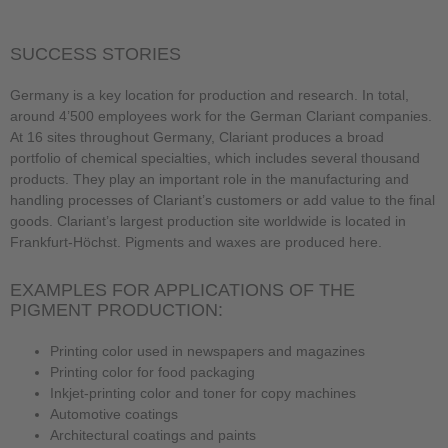
SUCCESS STORIES
Germany is a key location for production and research. In total,
around 4’500 employees work for the German Clariant companies.
At 16 sites throughout Germany, Clariant produces a broad
portfolio of chemical specialties, which includes several thousand
products. They play an important role in the manufacturing and
handling processes of Clariant’s customers or add value to the final
goods. Clariant’s largest production site worldwide is located in
Frankfurt-Höchst. Pigments and waxes are produced here.
EXAMPLES FOR APPLICATIONS OF THE
PIGMENT PRODUCTION:
Printing color used in newspapers and magazines
Printing color for food packaging
Inkjet-printing color and toner for copy machines
Automotive coatings
Architectural coatings and paints