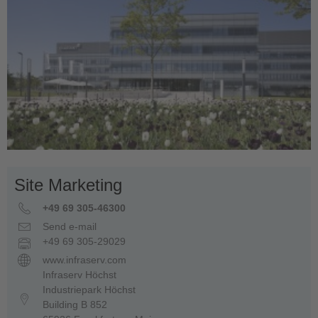
Site Marketing
+49 69 305-46300
Send e-mail
+49 69 305-29029
www.infraserv.com
Infraserv Höchst
Industriepark Höchst
Building B 852