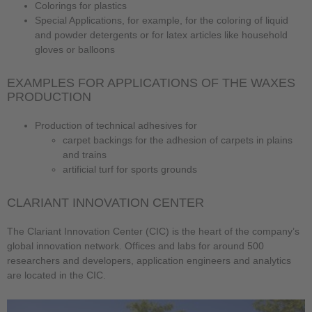
Colorings for plastics
Special Applications, for example, for the coloring of liquid
and powder detergents or for latex articles like household
gloves or balloons
EXAMPLES FOR APPLICATIONS OF THE WAXES
PRODUCTION
Production of technical adhesives for
carpet backings for the adhesion of carpets in plains
and trains
artificial turf for sports grounds
CLARIANT INNOVATION CENTER
The Clariant Innovation Center (CIC) is the heart of the company’s
global innovation network. Offices and labs for around 500
researchers and developers, application engineers and analytics
are located in the CIC.