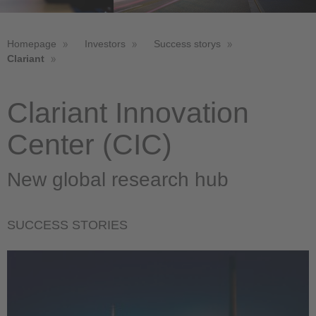
Homepage
Investors
Success storys
Clariant
Clariant Innovation
Center (CIC)
New global research hub
SUCCESS STORIES