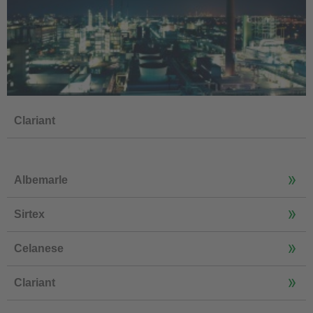
Clariant
Albemarle
Sirtex
Celanese
Clariant