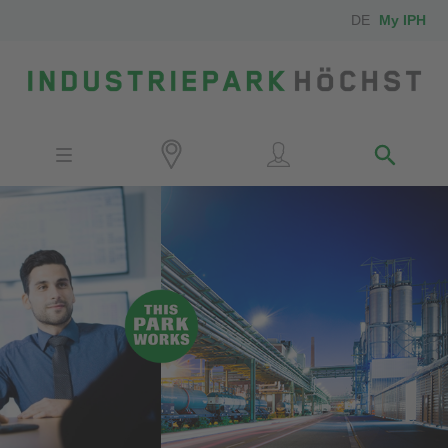
DE
My IPH
Site
Investors
Employees
Neighbors
Media
Contact
Locator