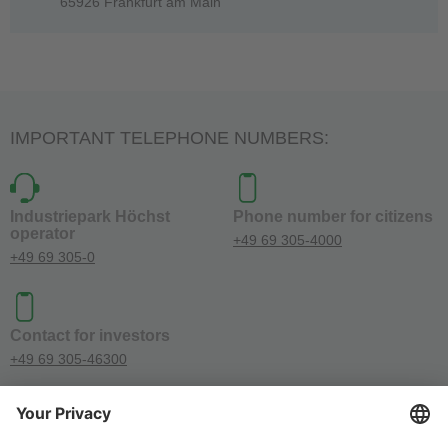
65926 Frankfurt am Main
IMPORTANT TELEPHONE NUMBERS:
Industriepark Höchst
Phone number for citizens
operator
+49 69 305-4000
+49 69 305-0
Contact for investors
+49 69 305-46300
SOCIAL MEDIA