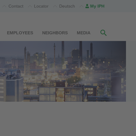
Contact
Locator
Deutsch
My IPH
EMPLOYEES
NEIGHBORS
MEDIA