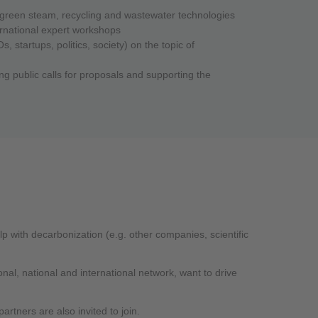
of green steam, recycling and wastewater technologies
ernational expert workshops
 startups, politics, society) on the topic of
ng public calls for proposals and supporting the
 with decarbonization (e.g. other companies, scientific
nal, national and international network, want to drive
artners are also invited to join.