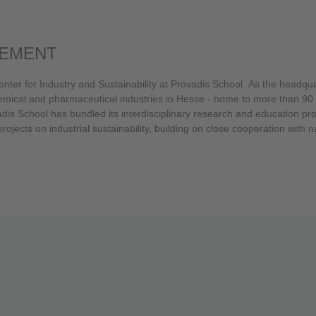
GEMENT
nter for Industry and Sustainability at Provadis School. As the headqu
dis School has bundled its interdisciplinary research and education projec
jects on industrial sustainability, building on close cooperation with n