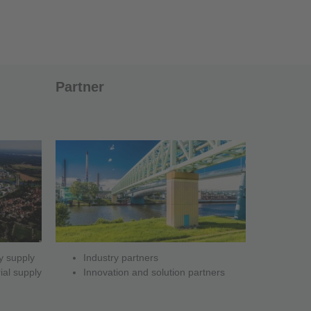
Partner
gy supply
Industry partners
ial supply
Innovation and solution partners