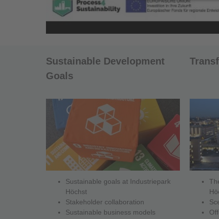
Sustainable Development
Trans
Goals
Sustainable goals at Industriepark
The
Höchst
Hö
Stakeholder collaboration
Sc
Sustainable business models
Off