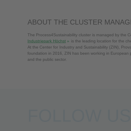
ABOUT THE CLUSTER MANA
The Process4Sustainability cluster is managed by the Ce
Industriepark Höchst
is the leading location for the chemical and pharmaceutical industries in Hesse - home to more than 90 companies and the provider of more than 20,000 jobs.
At the Center for Industry and Sustainability (ZIN), Prova
foundation in 2016, ZIN has been working in European pro
and the public sector.
FOLLOW US