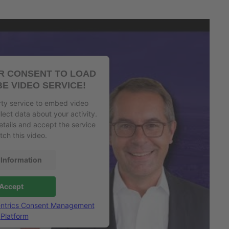
R CONSENT TO LOAD
E VIDEO SERVICE!
rty service to embed video
lect data about your activity.
etails and accept the service
tch this video.
Information
Accept
ntrics Consent Management
Platform