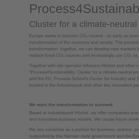
Process4Sustainabi
Cluster for a climate-neutra
Europe wants to become CO₂-neutral - as early as possib
transformation of the economy and society. The process i
transformation: together, we can develop new markets t
replace fossil CO₂ sources and increasingly use CO₂ as 
Together with site operator Infraserv Höchst and other 
"Process4Sustainability: Cluster for a climate-neutral p
and the EU. Provadis School's Center for Industry and Su
located in the Industriepark and other key innovation pa
We want the transformation to succeed.
Based at Industriepark Höchst, we offer companies prac
and innovative business models. We create future marke
We see ourselves as a partner for business, science, pol
supported by the Hessian state government and the E