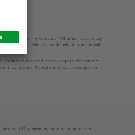
 neutrality mean for my company? What do I have to pay
port the state of Hesse and the city of Frankfurt with
 We produce studies and position papers. We connect
ses in companies. Operationally, we also support in
reduction of CO₂ emissions, more resource-efficient