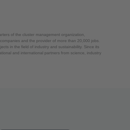
arters of the cluster management organization,
ts in the field of industry and sustainability. Since its
ational and international partners from science, industry