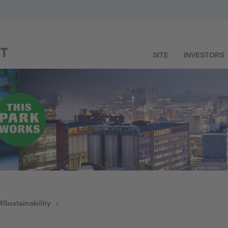
SITE
INVESTORS
4Sustainability