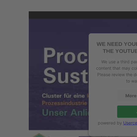
WE NEED YOU
THE YOUTUB
We use a third pa
content that may col
Please review the d
to wa
More 
powered by
Userce