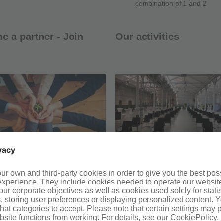
combination of 1 and 2
 a partner - Join
Our activities
ntact form
Upcoming events
ntact persons
What we do and how we
communicate
Publications of the cluster
General publications