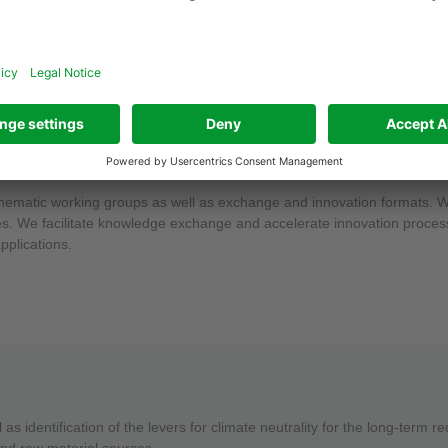
dividual companies in their specific context: What does the goal of CO₂
sformation process offer for my business? At the same time, we also sup
e thematic working groups as well as exchange and innovation formats.
nies. We facilitate knowledge exchange and accelerate innovation proces
pplications.
as identification of the levers for climate neutrality for the long-term 
and raw material sources