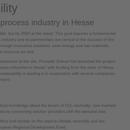
lity
l process industry in Hesse
le, but by 2050 at the latest. This goal requires a fundamental
ndustry and its partnerships are central to the success of this
hrough innovative solutions, save energy and raw materials,
a resource as well.
companies at the site, Provadis School has launched the project
rocess industries in Hesse" with funding from the state of Hesse
stainability is leading it in cooperation with several companies
rtners.
tical knowledge about the levers of CO₂ neutrality, new markets
ts by connecting solution providers with the demand side.
itics and society on the rpad to climate neutrality and are
uropean Regional Development Fund.