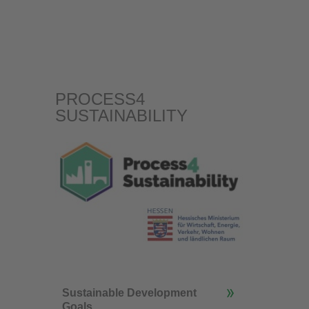
PROCESS4
SUSTAINABILITY
Sustainable Development
Goals