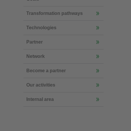
Transformation pathways
Technologies
Partner
Network
Become a partner
Our activities
Internal area