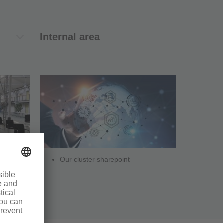
Internal area
Our cluster sharepoint