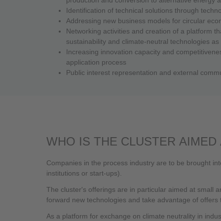
Identification of technical solutions through tec
Addressing new business models for circular econ
Networking activities and creation of a platform th
sustainability and climate-neutral technologies as
Increasing innovation capacity and competitivenes
application process
Public interest representation and external commun
WHO IS THE CLUSTER AIMED 
Companies in the process industry are to be brought int
institutions or start-ups).
The cluster's offerings are in particular aimed at small
forward new technologies and take advantage of offers to
As a platform for exchange on climate neutrality in industr