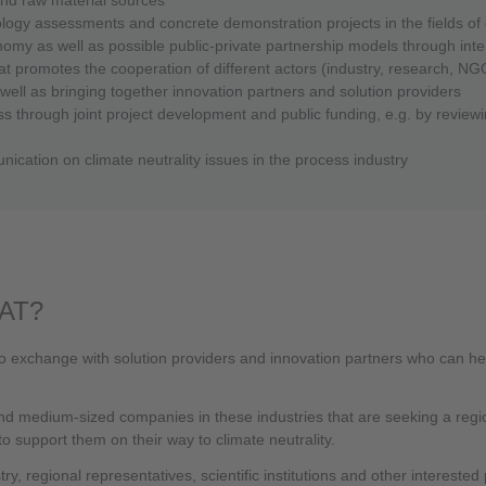
hnology assessments and concrete demonstration projects in the fields 
omy as well as possible public-private partnership models through int
at promotes the cooperation of different actors (industry, research, NGOs,
 well as bringing together innovation partners and solution providers
s through joint project development and public funding, e.g. by reviewi
ication on climate neutrality issues in the process industry
AT?
o exchange with solution providers and innovation partners who can help
 and medium-sized companies in these industries that are seeking a regio
 support them on their way to climate neutrality.
y, regional representatives, scientific institutions and other interested p