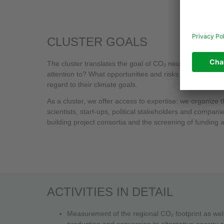
CLUSTER GOALS
The cluster translates the goal of CO₂ neutrality for in
attention to? What opportunities and risks does the tran
regard to their climate goals.
As a cluster, we offer access to expertise: we organiz
scientists, start-ups, political stakeholders and compa
building project consortia and the screening of funding a
ACTIVITIES IN DETAIL
Measurement of the regional CO₂ footprint as well 
production and conversion to alternative energy 