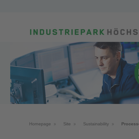
Homepage
Site
Sustainability
Process