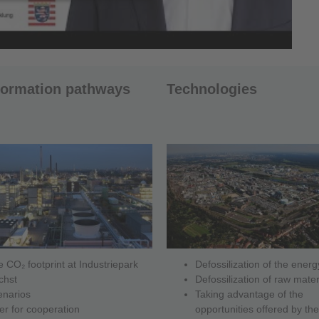
formation pathways
Technologies
 CO₂ footprint at Industriepark
Defossilization of the ener
chst
Defossilization of raw mater
enarios
Taking advantage of the
er for cooperation
opportunities offered by the