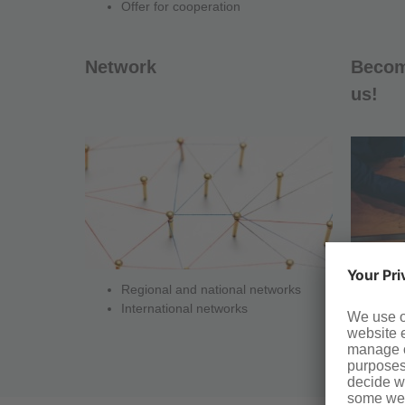
Offer for cooperation
Network
Become
us!
Regional and national networks
Co
International networks
Co