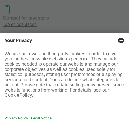
Contact for investors
+49 69 305-46300
SOCIAL MEDIA
Terms and conditions
Legal information
Disclaimer
Cookie-Einstellungen
© Infraserv GmbH & Co. Höchst KG
POWERED BY INFRASERV HÖCHST