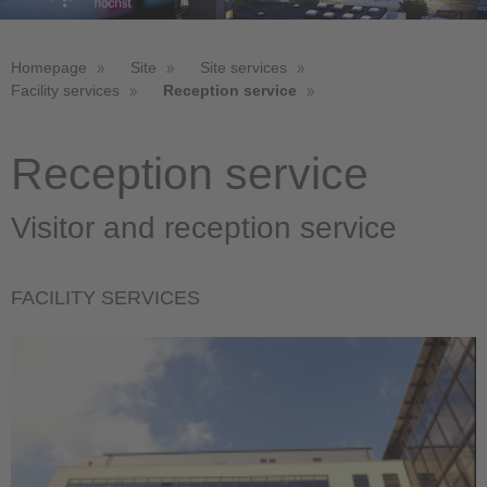
Homepage
Site
Site services
Facility services
Reception service
Reception service
Visitor and reception service
FACILITY SERVICES