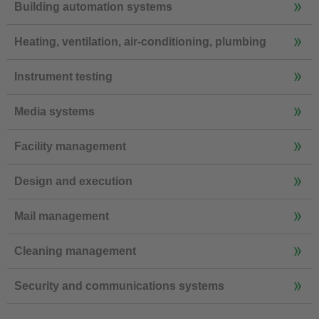
Building automation systems
Heating, ventilation, air-conditioning, plumbing
Instrument testing
Media systems
Facility management
Design and execution
Mail management
Cleaning management
Security and communications systems