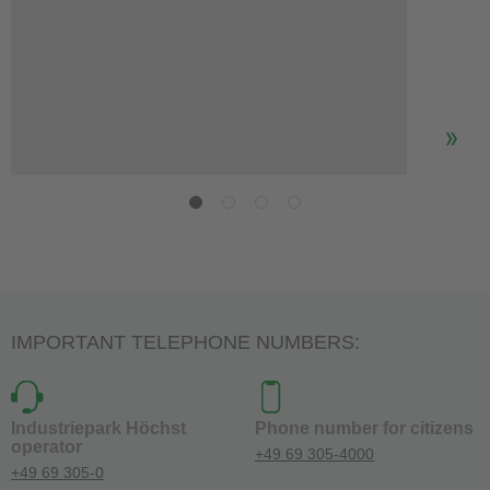
IMPORTANT TELEPHONE NUMBERS:
Industriepark Höchst
Phone number for citizens
operator
+49 69 305-4000
+49 69 305-0