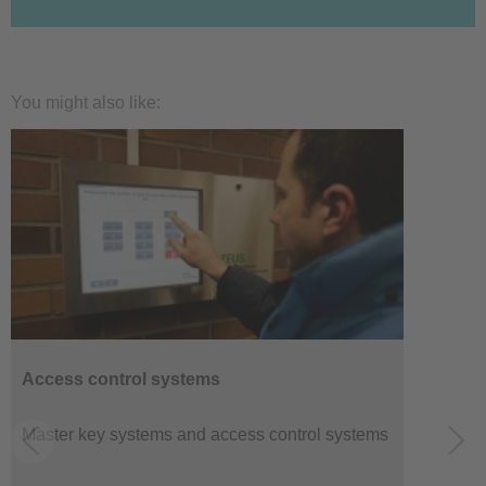
You might also like:
Access control systems
Master key systems and access control systems