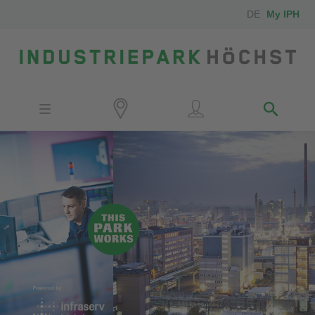
DE
My IPH
Site
Investors
Employees
Neighbors
Media
Contact
Locator