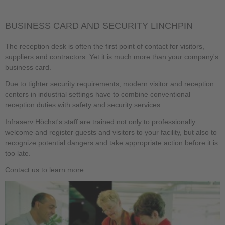
BUSINESS CARD AND SECURITY LINCHPIN
The reception desk is often the first point of contact for visitors,
suppliers and contractors. Yet it is much more than your company's
business card.
Due to tighter security requirements, modern visitor and reception
centers in industrial settings have to combine conventional
reception duties with safety and security services.
Infraserv Höchst's staff are trained not only to professionally
welcome and register guests and visitors to your facility, but also to
recognize potential dangers and take appropriate action before it is
too late.
Contact us to learn more.