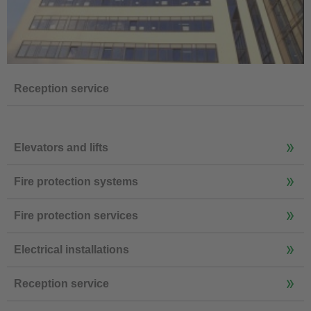
Reception service
Elevators and lifts
Fire protection systems
Fire protection services
Electrical installations
Reception service