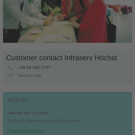
Customer contact Infraserv Höchst
+49 69 305-7777
Send e-mail
INQUIRY
I would like a quote
I'd like to learn more about this service.
Please contact me