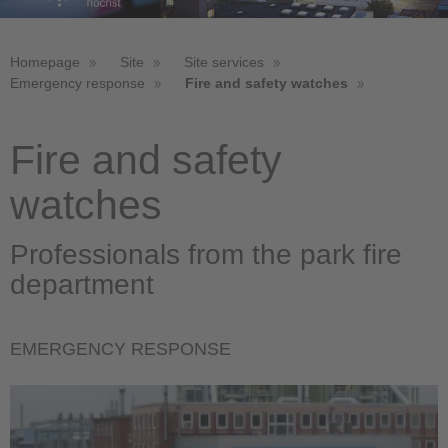
Homepage
Site
Site services
Emergency response
Fire and safety watches
Fire and safety
watches
Professionals from the park fire
department
EMERGENCY RESPONSE