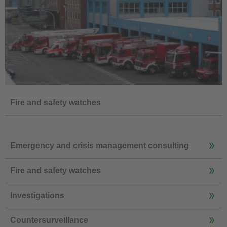
Fire and safety watches
Emergency and crisis management consulting
Fire and safety watches
Investigations
Countersurveillance