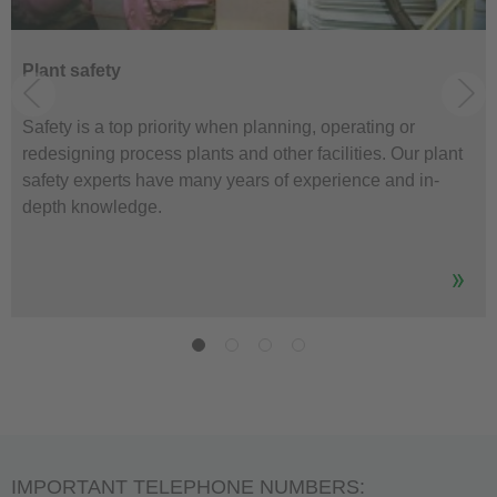
Plant safety
Safety is a top priority when planning, operating or
redesigning process plants and other facilities. Our plant
safety experts have many years of experience and in-
depth knowledge.
IMPORTANT TELEPHONE NUMBERS: