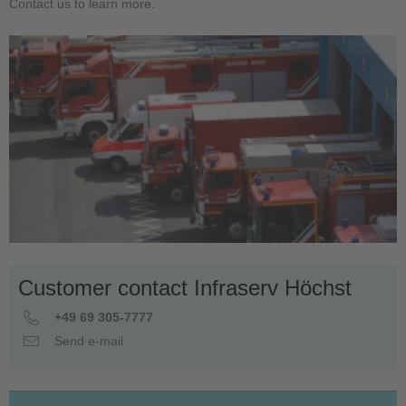
Contact us to learn more.
Customer contact Infraserv Höchst
+49 69 305-7777
Send e-mail