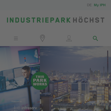
DE
My IPH
Site
Investors
Employees
Neighbors
Media
Contact
Locator