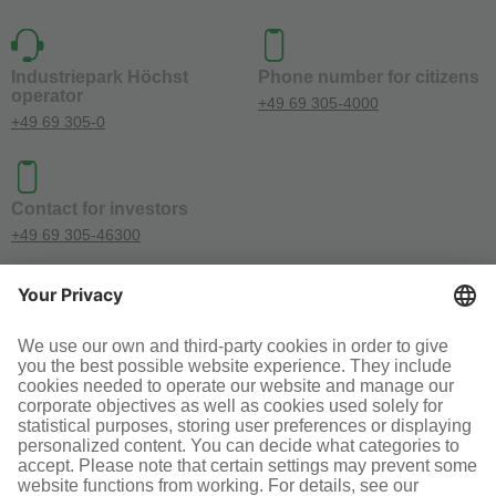
Industriepark Höchst
Phone number for citizens
operator
+49 69 305-4000
+49 69 305-0
Contact for investors
+49 69 305-46300
SOCIAL MEDIA
Terms and conditions
Legal information
Disclaimer
Cookie-Einstellungen