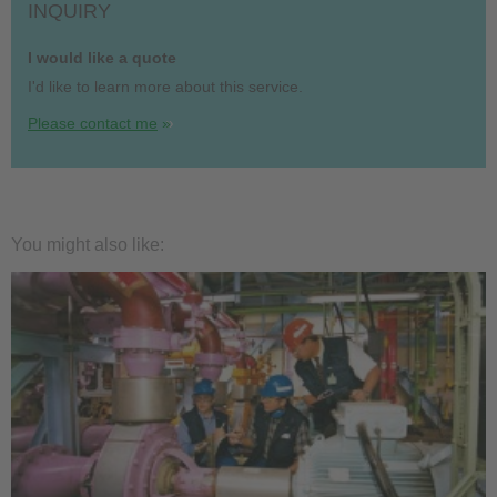
INQUIRY
I would like a quote
I'd like to learn more about this service.
Please contact me
You might also like: