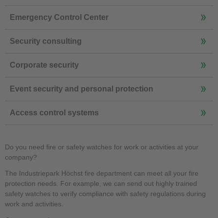
Emergency Control Center
Security consulting
Corporate security
Event security and personal protection
Access control systems
Do you need fire or safety watches for work or activities at your
company?
The Industriepark Höchst fire department can meet all your fire
protection needs. For example, we can send out highly trained
safety watches to verify compliance with safety regulations during
work and activities.