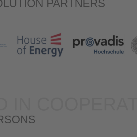
OLUTION PARTNERS
D IN COOPERAT
RSONS