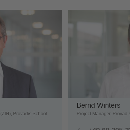
Bernd Winters
 (ZIN), Provadis School
Project Manager, Provadi