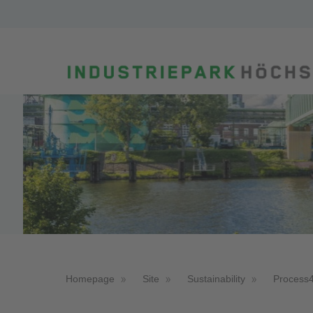
Homepage
Site
Sustainability
Process4