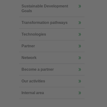
Sustainable Development
Goals
Transformation pathways
Technologies
Partner
Network
Become a partner
Our activities
Internal area