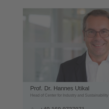
Prof. Dr. Hannes Utikal
Head of Center for Industry and Sustainability