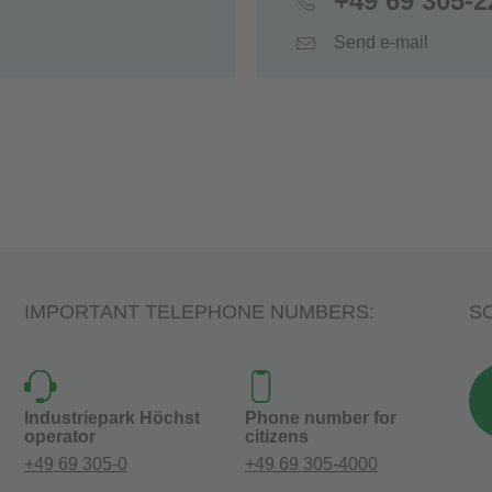
+49 69 305-2
Send e-mail
IMPORTANT TELEPHONE NUMBERS:
SO
Industriepark Höchst
Phone number for
operator
citizens
+49 69 305-0
+49 69 305-4000