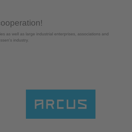
cooperation!
 as well as large industrial enterprises, associations and
essen's industry.