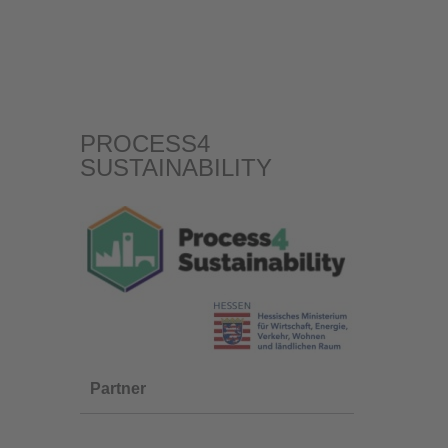
PROCESS4
SUSTAINABILITY
Partner