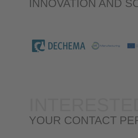
INNOVATION AND S
INTERESTE
YOUR CONTACT PE