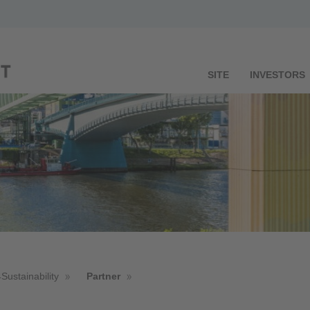
SITE
INVESTORS
Sustainability
Partner