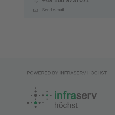
+49 160 9737071
Send e-mail
POWERED BY INFRASERV HÖCHST