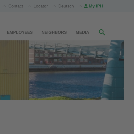
Contact
Locator
Deutsch
My IPH
EMPLOYEES
NEIGHBORS
MEDIA