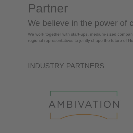
Partner
We believe in the power of 
We work together with start-ups, medium-sized companies
regional representatives to jointly shape the future of H
INDUSTRY PARTNERS