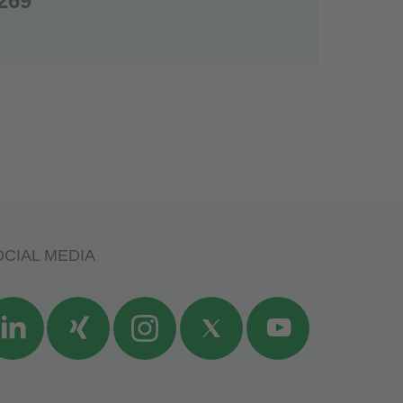
269
CIAL MEDIA