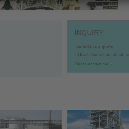
INQUIRY
I would like a quote
I'd like to learn more about thi
Please contact me