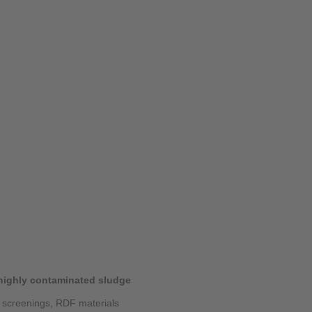
 highly contaminated sludge
, screenings, RDF materials