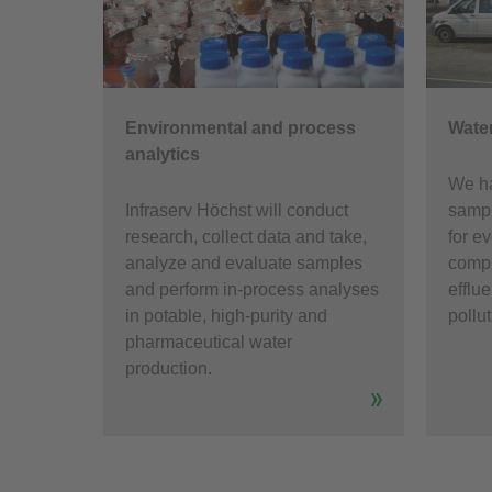
Environmental and process
Water
analytics
We ha
Infraserv Höchst will conduct
sampl
research, collect data and take,
for e
analyze and evaluate samples
compl
and perform in-process analyses
efflue
in potable, high-purity and
pollu
pharmaceutical water
production.