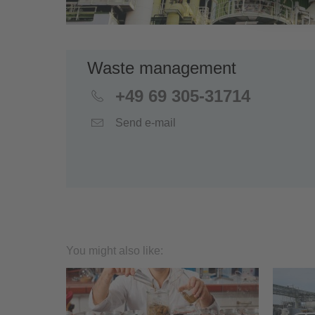
Waste management
+49 69 305-31714
Send e-mail
You might also like: