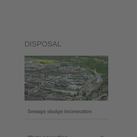
DISPOSAL
Sewage sludge incineration