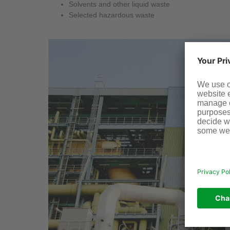
Solvents and other liquid waste
Selected hazardous waste