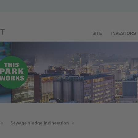
SITE
INVESTORS
Sewage sludge incineration