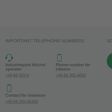
IMPORTANT TELEPHONE NUMBERS:
SO
Industriepark Höchst
Phone number for
operator
citizens
+49 69 305-0
+49 69 305-4000
Contact for investors
+49 69 305-46300