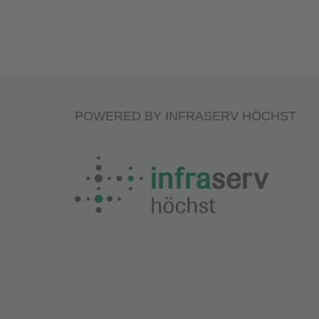
POWERED BY INFRASERV HÖCHST