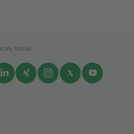
CIAL MEDIA