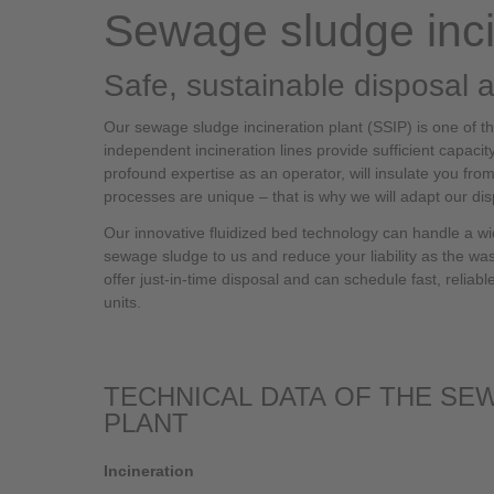
Sewage sludge inci
Safe, sustainable disposal 
Our sewage sludge incineration plant (SSIP) is one of the
independent incineration lines provide sufficient capacit
profound expertise as an operator, will insulate you f
processes are unique – that is why we will adapt our dis
Our innovative fluidized bed technology can handle a wid
sewage sludge to us and reduce your liability as the wa
offer just-in-time disposal and can schedule fast, reliab
units.
TECHNICAL DATA OF THE SE
PLANT
Incineration