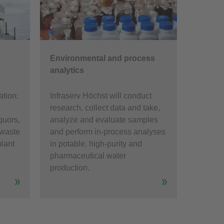
Environmental and process
analytics
ation:
Infraserv Höchst will conduct
research, collect data and take,
quors,
analyze and evaluate samples
 waste
and perform in-process analyses
plant
in potable, high-purity and
pharmaceutical water
production.