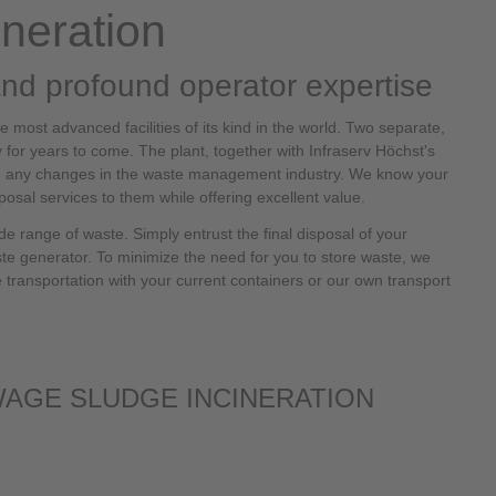
neration
and profound operator expertise
 most advanced facilities of its kind in the world. Two separate,
y for years to come. The plant, together with Infraserv Höchst's
rom any changes in the waste management industry. We know your
posal services to them while offering excellent value.
e range of waste. Simply entrust the final disposal of your
ste generator. To minimize the need for you to store waste, we
le transportation with your current containers or our own transport
WAGE SLUDGE INCINERATION