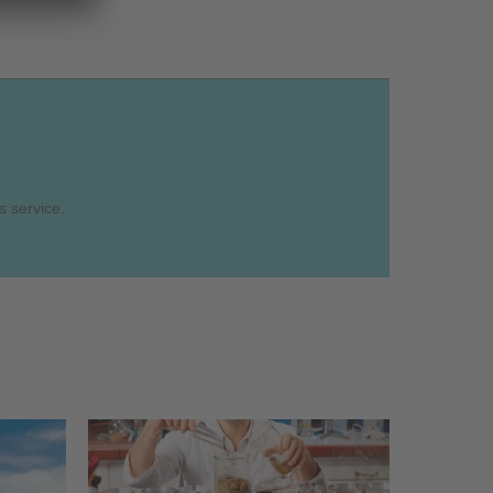
s service.