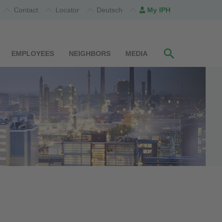
Contact
Locator
Deutsch
My IPH
EMPLOYEES
NEIGHBORS
MEDIA