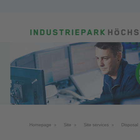
Homepage
Site
Site services
Disposal