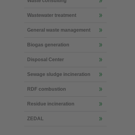
Waste consulting
Wastewater treatment
General waste management
Biogas generation
Disposal Center
Sewage sludge incineration
RDF combustion
Residue incineration
ZEDAL