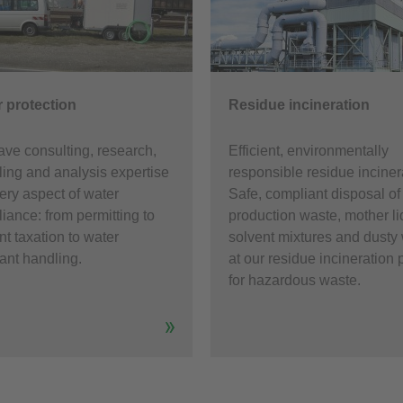
 protection
Residue incineration
ve consulting, research,
Efficient, environmentally
ing and analysis expertise
responsible residue inciner
very aspect of water
Safe, compliant disposal of
iance: from permitting to
production waste, mother li
nt taxation to water
solvent mixtures and dusty
tant handling.
at our residue incineration 
for hazardous waste.