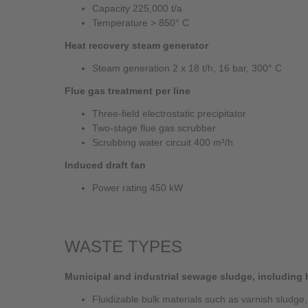
Capacity 225,000 t/a
Temperature > 850° C
Heat recovery steam generator
Steam generation 2 x 18 t/h, 16 bar, 300° C
Flue gas treatment per line
Three-field electrostatic precipitator
Two-stage flue gas scrubber
Scrubbing water circuit 400 m³/h
Induced draft fan
Power rating 450 kW
WASTE TYPES
Municipal and industrial sewage sludge, including
Fluidizable bulk materials such as varnish sludge