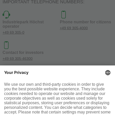
IMPORTANT TELEPHONE NUMBERS:
Industriepark Höchst
Phone number for citizens
operator
+49 69 305-4000
+49 69 305-0
Contact for investors
+49 69 305-46300
SOCIAL MEDIA
Terms and conditions
Legal information
Disclaimer