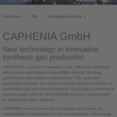
Homepage
Site
Companies on site
CAPHENIA GmbH
New technology in innovative
synthesis gas production
CAPHENIA is a pioneer in renewable fuels, setting new standards
with its power-and-biogas-to-liquid (PBtL) process. By using
synthesis gas generated from biomethane, CO₂, water and
sustainable electricity, the company enables efficient production of
sustainable fuels and chemical products. Compared to conventional
power-to-liquid methods, the CAPHENIA process is characterized
by significantly higher efficiency.
CAPHENIA's vision is to use this technology and its focus on
sustainability to significantly drive the transformation of the energy