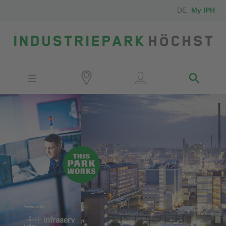
DE
My IPH
Site
Investors
Employees
Neighbors
Media
Contact
Locator