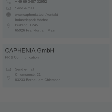
+ 49 69 3487 32952
Send e-mail
www.caphenia.tech/kontakt
Industriepark Höchst
Building D 245
65926 Frankfurt am Main
CAPHENIA GmbH
PR & Communication
Send e-mail
Chiemseestr. 21
83233 Bernau am Chiemsee