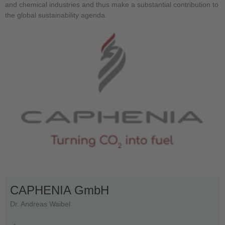
and chemical industries and thus make a substantial contribution to
the global sustainability agenda.
CAPHENIA GmbH
Dr. Andreas Waibel