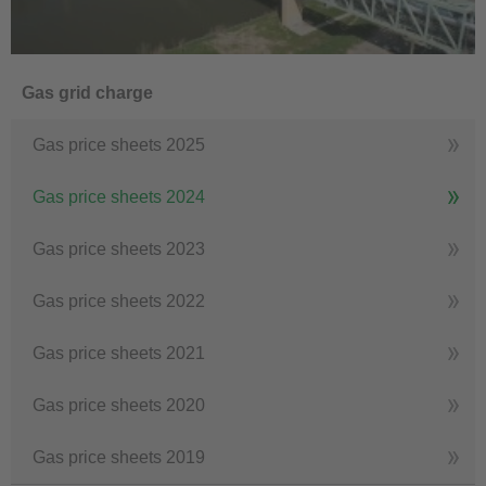
Gas grid charge
Gas price sheets 2025
Gas price sheets 2024
Gas price sheets 2023
Gas price sheets 2022
Gas price sheets 2021
Gas price sheets 2020
Gas price sheets 2019