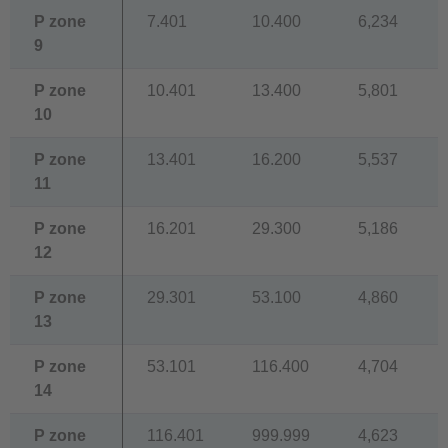
P zone
7.401
10.400
6,234
9
P zone
10.401
13.400
5,801
10
P zone
13.401
16.200
5,537
11
P zone
16.201
29.300
5,186
12
P zone
29.301
53.100
4,860
13
P zone
53.101
116.400
4,704
14
P zone
116.401
999.999
4,623