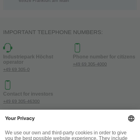
65926 Frankfurt am Main
IMPORTANT TELEPHONE NUMBERS:
Industriepark Höchst
Phone number for citizens
operator
+49 69 305-4000
+49 69 305-0
Contact for investors
+49 69 305-46300
SOCIAL MEDIA