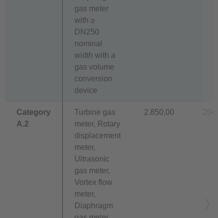
gas meter
with ≥
DN250
nominal
width with a
gas volume
conversion
device
Category
Turbine gas
2.850,00
204
A.2
meter, Rotary
displacement
meter,
Ultrasonic
gas meter,
Vortex flow
meter,
Diaphragm
gas meter