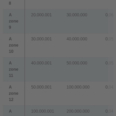
8
A
20.000.001
30.000.000
0,067
zone
9
A
30.000.001
40.000.000
0,059
zone
10
A
40.000.001
50.000.000
0,054
zone
11
A
50.000.001
100.000.000
0,048
zone
12
A
100.000.001
200.000.000
0,043