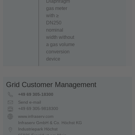
Diaphragm
gas meter
with ≥
DN250
nominal
width without
a gas volume
conversion
device
Grid Customer Management
+49 69 305-18300
Send e-mail
+49 69 305-9818300
www.infraserv.com
Infraserv GmbH & Co. Höchst KG
Industriepark Höchst