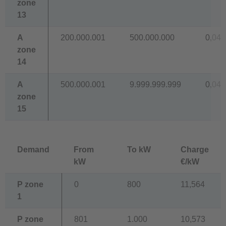
zone
13
A
200.000.001
500.000.000
0,041
zone
14
A
500.000.001
9.999.999.999
0,040
zone
15
Demand
From
To kW
Charge
kW
€/kW
P zone
0
800
11,564
1
P zone
801
1.000
10,573