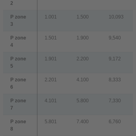
2
P zone
1.001
1.500
10,093
3
P zone
1.501
1.900
9,540
4
P zone
1.901
2.200
9,172
5
P zone
2.201
4.100
8,333
6
P zone
4.101
5.800
7,330
7
P zone
5.801
7.400
6,760
8