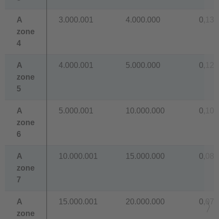
A
3.000.001
4.000.000
0,138
zone
4
A
4.000.001
5.000.000
0,129
zone
5
A
5.000.001
10.000.000
0,109
zone
6
A
10.000.001
15.000.000
0,089
zone
7
A
15.000.001
20.000.000
0,077
zone