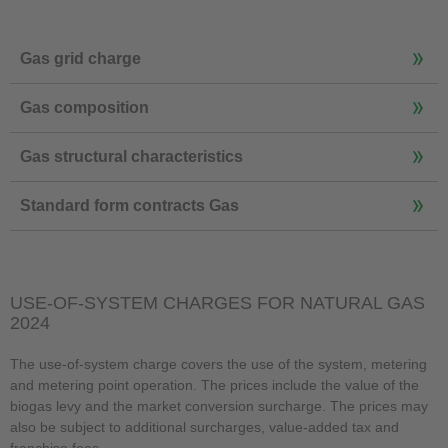
Gas grid charge
Gas composition
Gas structural characteristics
Standard form contracts Gas
USE-OF-SYSTEM CHARGES FOR NATURAL GAS
2024
The use-of-system charge covers the use of the system, metering
and metering point operation. The prices include the value of the
biogas levy and the market conversion surcharge. The prices may
also be subject to additional surcharges, value-added tax and
franchise fees.