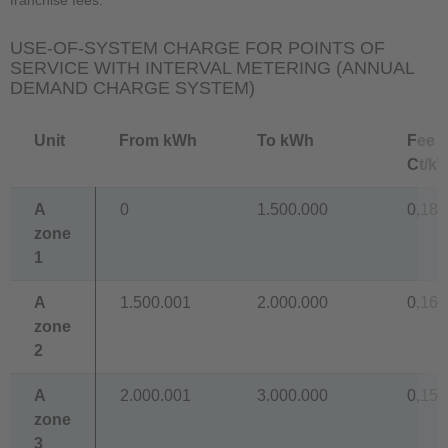
USE-OF-SYSTEM CHARGE FOR POINTS OF
SERVICE WITH INTERVAL METERING (ANNUAL
DEMAND CHARGE SYSTEM)
Unit
From kWh
To kWh
Fee
Ct/k
A
0
1.500.000
0,180
zone
1
A
1.500.001
2.000.000
0,160
zone
2
A
2.000.001
3.000.000
0,150
zone
3