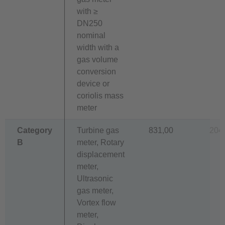
with ≥
DN250
nominal
width with a
gas volume
conversion
device or
coriolis mass
meter
Category
Turbine gas
831,00
204
B
meter, Rotary
displacement
meter,
Ultrasonic
gas meter,
Vortex flow
meter,