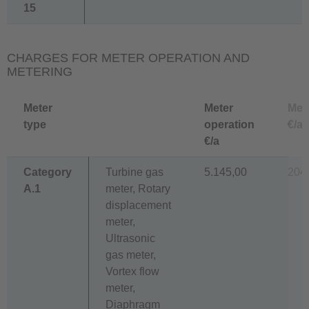
15
CHARGES FOR METER OPERATION AND
METERING
Meter
Meter
Met
type
operation
€/a
€/a
Category
Turbine gas
5.145,00
204
A.1
meter, Rotary
displacement
meter,
Ultrasonic
gas meter,
Vortex flow
meter,
Diaphragm