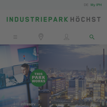
DE
My IPH
Site
Investors
Employees
Neighbors
Media
Contact
Locator