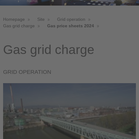
Homepage
Site
Grid operation
Gas grid charge
Gas price sheets 2024
Gas grid charge
GRID OPERATION