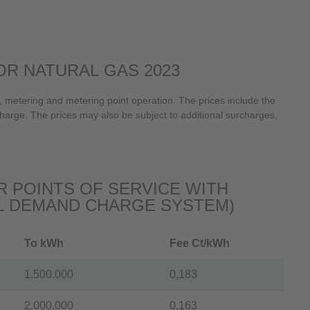
R NATURAL GAS 2023
 metering and metering point operation. The prices include the
harge. The prices may also be subject to additional surcharges,
 POINTS OF SERVICE WITH
L DEMAND CHARGE SYSTEM)
To kWh
Fee Ct/kWh
1.500.000
0,183
2.000.000
0,163