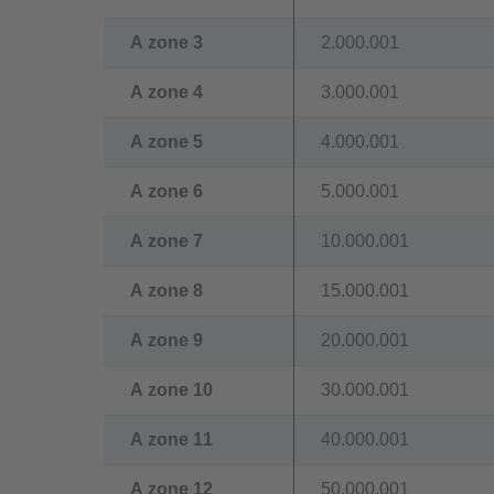
A zone 3
2.000.001
A zone 4
3.000.001
A zone 5
4.000.001
A zone 6
5.000.001
A zone 7
10.000.001
A zone 8
15.000.001
A zone 9
20.000.001
A zone 10
30.000.001
A zone 11
40.000.001
A zone 12
50.000.001