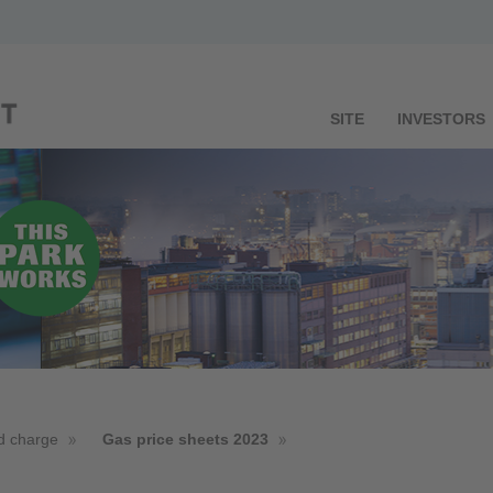
SITE
INVESTORS
d charge
Gas price sheets 2023