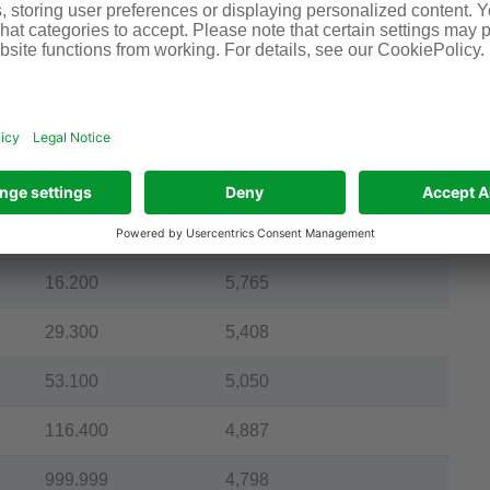
4.100
8,735
5.800
7,678
7.400
7,063
10.400
6,506
13.400
6,047
16.200
5,765
29.300
5,408
53.100
5,050
116.400
4,887
999.999
4,798