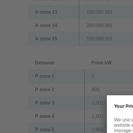
A zone 13
100.000.001
A zone 14
200.000.001
A zone 15
500.000.001
Demand
From kW
P zone 1
0
P zone 2
801
P zone 3
1.001
P zone 4
1.501
P zone 5
1.901