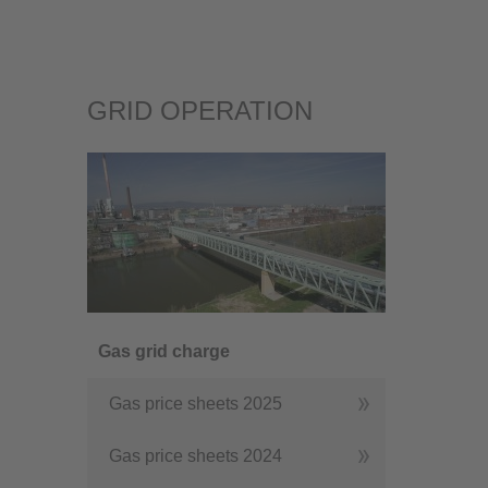
GRID OPERATION
Gas grid charge
Gas price sheets 2025
Gas price sheets 2024