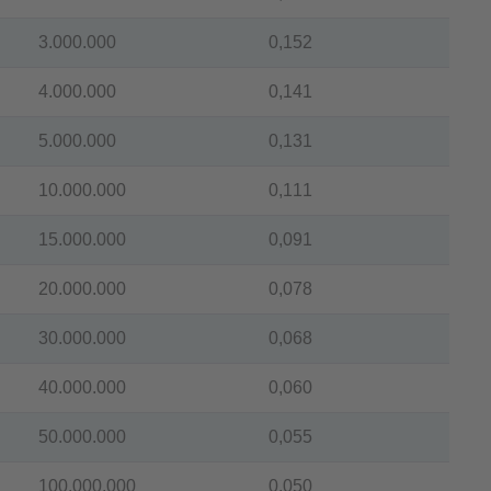
3.000.000
0,152
4.000.000
0,141
5.000.000
0,131
10.000.000
0,111
15.000.000
0,091
20.000.000
0,078
30.000.000
0,068
40.000.000
0,060
50.000.000
0,055
100.000.000
0,050