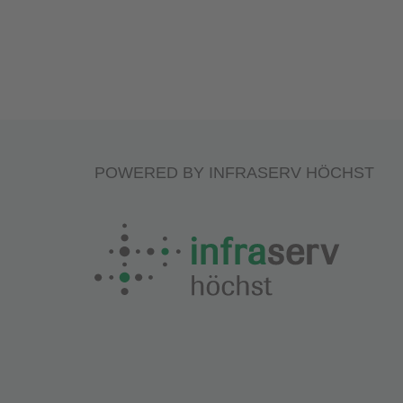
POWERED BY INFRASERV HÖCHST