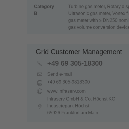
Category
Turbine gas meter, Rotary di
B
Ultrasonic gas meter, Vortex 
gas meter with ≥ DN250 nomin
gas volume conversion devic
Grid Customer Management
+49 69 305-18300
Send e-mail
+49 69 305-9818300
www.infraserv.com
Infraserv GmbH & Co. Höchst KG
Industriepark Höchst
65926 Frankfurt am Main