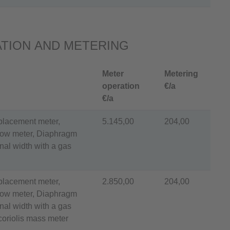
TION AND METERING
Meter
Metering
operation
€/a
€/a
splacement meter,
5.145,00
204,00
flow meter, Diaphragm
al width with a gas
splacement meter,
2.850,00
204,00
flow meter, Diaphragm
al width with a gas
coriolis mass meter