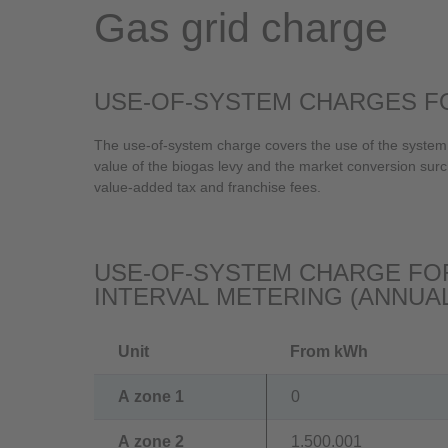
Gas grid charge
USE-OF-SYSTEM CHARGES FO
The use-of-system charge covers the use of the system,
value of the biogas levy and the market conversion surc
value-added tax and franchise fees.
USE-OF-SYSTEM CHARGE FOR
INTERVAL METERING (ANNUA
Unit
From kWh
A zone 1
0
A zone 2
1.500.001