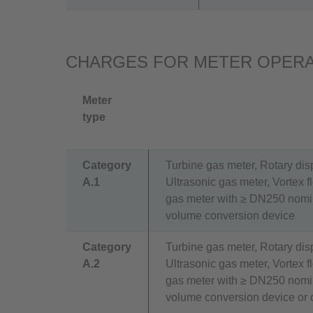
CHARGES FOR METER OPERA
Meter
type
Category
Turbine gas meter, Rotary di
A.1
Ultrasonic gas meter, Vortex 
gas meter with ≥ DN250 nomin
volume conversion device
Category
Turbine gas meter, Rotary di
A.2
Ultrasonic gas meter, Vortex 
gas meter with ≥ DN250 nomin
volume conversion device or 