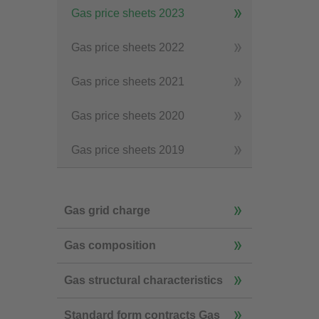
Gas price sheets 2023
Gas price sheets 2022
Gas price sheets 2021
Gas price sheets 2020
Gas price sheets 2019
Gas grid charge
Gas composition
Gas structural characteristics
Standard form contracts Gas