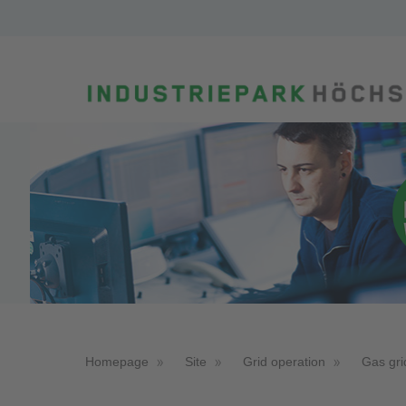
Homepage
Site
Grid operation
Gas gri