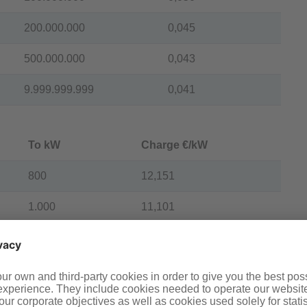
200.000.000
0,045
500.000.000
0,043
9.999.999.999
0,041
To kW
Charge €/kW
800
12,151
1.000
11,101
1.500
10,593
1.900
10,007
2.200
9,619