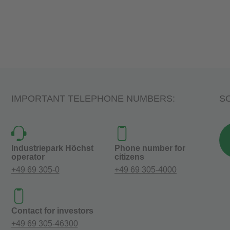
IMPORTANT TELEPHONE NUMBERS:
SO
Industriepark Höchst
Phone number for
operator
citizens
+49 69 305-0
+49 69 305-4000
Contact for investors
+49 69 305-46300