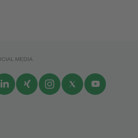
CIAL MEDIA