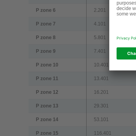
P zone 6
2.201
P zone 7
4.101
P zone 8
5.801
P zone 9
7.401
P zone 10
10.401
P zone 11
13.401
P zone 12
16.201
P zone 13
29.301
P zone 14
53.101
P zone 15
116.401