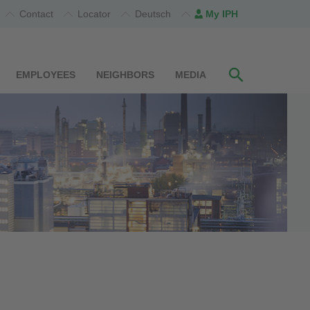
Contact
Locator
Deutsch
My IPH
EMPLOYEES
NEIGHBORS
MEDIA