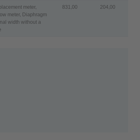
splacement meter,
831,00
204,00
flow meter, Diaphragm
al width without a
e