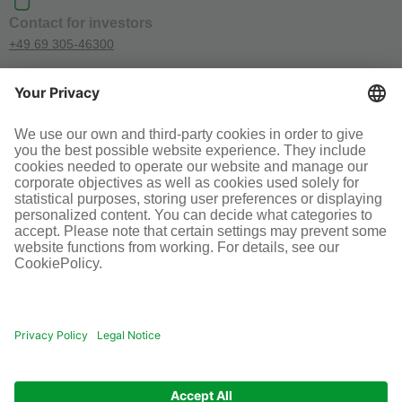
Contact for investors
+49 69 305-46300
SOCIAL MEDIA
Terms and conditions
Legal information
Disclaimer
Cookie-Einstellungen
© Infraserv GmbH & Co. Höchst KG
POWERED BY INFRASERV HÖCHST