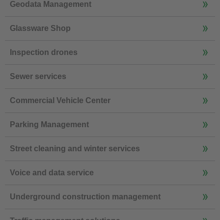
Geodata Management
Glassware Shop
Inspection drones
Sewer services
Commercial Vehicle Center
Parking Management
Street cleaning and winter services
Voice and data service
Underground construction management