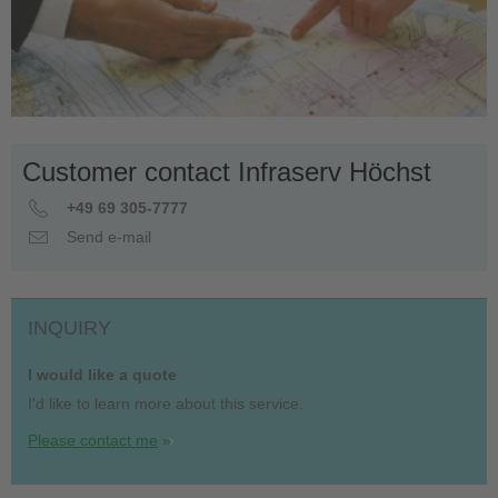
Customer contact Infraserv Höchst
+49 69 305-7777
Send e-mail
INQUIRY
I would like a quote
I'd like to learn more about this service.
Please contact me