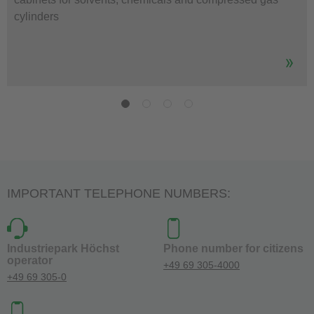
cylinders
IMPORTANT TELEPHONE NUMBERS:
Industriepark Höchst
Phone number for citizens
operator
+49 69 305-4000
+49 69 305-0