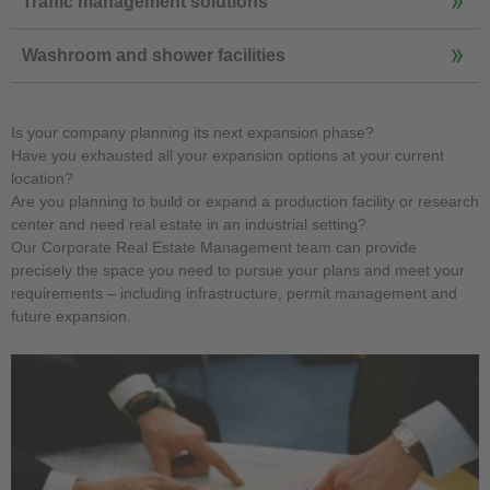
Traffic management solutions
Washroom and shower facilities
Is your company planning its next expansion phase?
Have you exhausted all your expansion options at your current
location?
Are you planning to build or expand a production facility or research
center and need real estate in an industrial setting?
Our Corporate Real Estate Management team can provide
precisely the space you need to pursue your plans and meet your
requirements – including infrastructure, permit management and
future expansion.