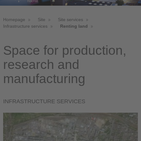
Homepage
Site
Site services
Infrastructure services
Renting land
Space for production,
research and
manufacturing
INFRASTRUCTURE SERVICES