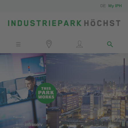
DE
My IPH
Site
Investors
Employees
Neighbors
Media
Contact
Locator