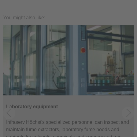
You might also like:
Laboratory equipment
Infraserv Höchst's specialized personnel can inspect and
maintain fume extractors, laboratory fume hoods and
cabinets for solvents, chemicals and compressed gas