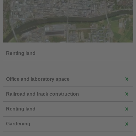
Renting land
Office and laboratory space
Railroad and track construction
Renting land
Gardening