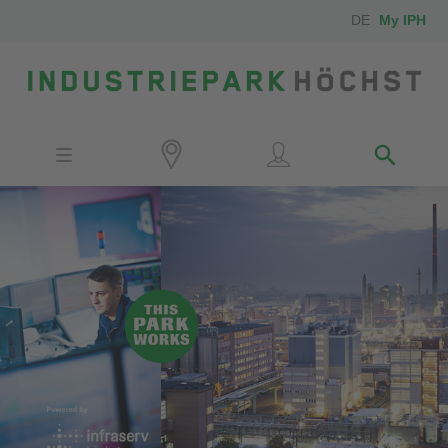
DE
My IPH
Site
Investors
Employees
Neighbors
Media
Contact
Locator