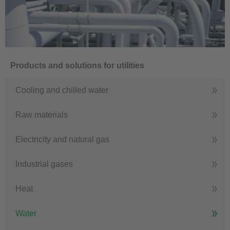
Products and solutions for utilities
Cooling and chilled water
Raw materials
Electricity and natural gas
Industrial gases
Heat
Water