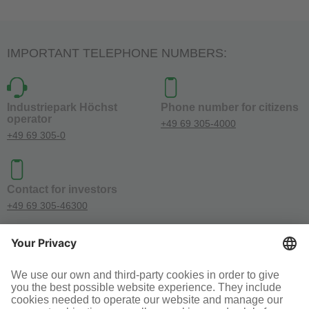
IMPORTANT TELEPHONE NUMBERS:
Industriepark Höchst
Phone number for citizens
operator
+49 69 305-4000
+49 69 305-0
Contact for investors
+49 69 305-46300
SOCIAL MEDIA