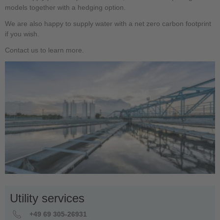
models together with a hedging option.
We are also happy to supply water with a net zero carbon footprint
if you wish.
Contact us to learn more.
Utility services
+49 69 305-26931