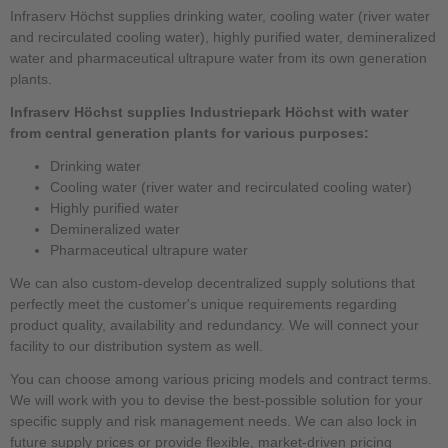
Infraserv Höchst supplies drinking water, cooling water (river water
and recirculated cooling water), highly purified water, demineralized
water and pharmaceutical ultrapure water from its own generation
plants.
Infraserv Höchst supplies Industriepark Höchst with water
from central generation plants for various purposes:
Drinking water
Cooling water (river water and recirculated cooling water)
Highly purified water
Demineralized water
Pharmaceutical ultrapure water
We can also custom-develop decentralized supply solutions that
perfectly meet the customer's unique requirements regarding
product quality, availability and redundancy. We will connect your
facility to our distribution system as well.
You can choose among various pricing models and contract terms.
We will work with you to devise the best-possible solution for your
specific supply and risk management needs. We can also lock in
future supply prices or provide flexible, market-driven pricing