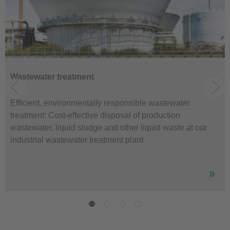
Wastewater treatment
Efficient, environmentally responsible wastewater
treatment: Cost-effective disposal of production
wastewater, liquid sludge and other liquid waste at our
industrial wastewater treatment plant