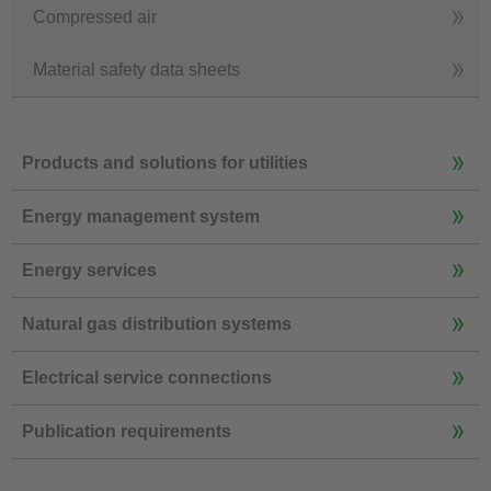
Compressed air
Material safety data sheets
Products and solutions for utilities
Energy management system
Energy services
Natural gas distribution systems
Electrical service connections
Publication requirements