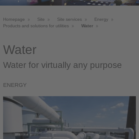
Homepage
Site
Site services
Energy
Products and solutions for utilities
Water
Water
Water for virtually any purpose
ENERGY