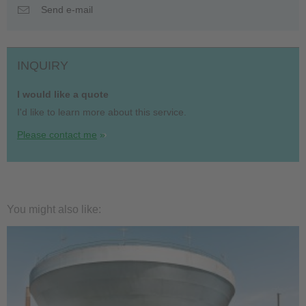
Send e-mail
INQUIRY
I would like a quote
I'd like to learn more about this service.
Please contact me
You might also like: