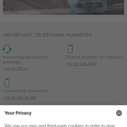
IMPORTANT TELEPHONE NUMBERS:
Industriepark Höchst
Phone number for citizens
operator
+49 69 305-4000
+49 69 305-0
Contact for investors
+49 69 305-46300
SOCIAL MEDIA