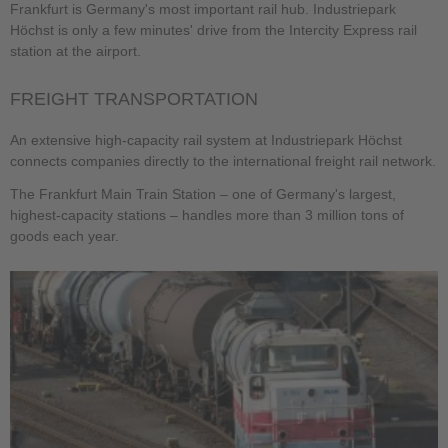
Frankfurt is Germany's most important rail hub. Industriepark
Höchst is only a few minutes' drive from the Intercity Express rail
station at the airport.
FREIGHT TRANSPORTATION
An extensive high-capacity rail system at Industriepark Höchst
connects companies directly to the international freight rail network.
The Frankfurt Main Train Station – one of Germany's largest,
highest-capacity stations – handles more than 3 million tons of
goods each year.