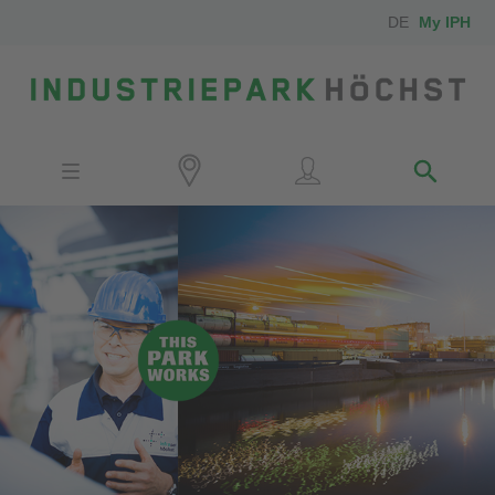
DE
My IPH
Site
Investors
Employees
Neighbors
Media
Contact
Locator