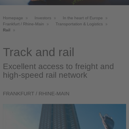
Homepage
Investors
In the heart of Europe
Frankfurt / Rhine-Main
Transportation & Logistics
Rail
Track and rail
Excellent access to freight and
high-speed rail network
FRANKFURT / RHINE-MAIN