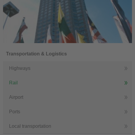
Transportation & Logistics
Highways
Rail
Airport
Ports
Local transportation