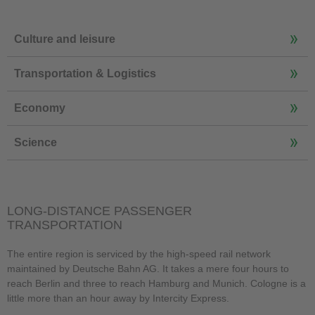
Culture and leisure
Transportation & Logistics
Economy
Science
LONG-DISTANCE PASSENGER
TRANSPORTATION
The entire region is serviced by the high-speed rail network
maintained by Deutsche Bahn AG. It takes a mere four hours to
reach Berlin and three to reach Hamburg and Munich. Cologne is a
little more than an hour away by Intercity Express.